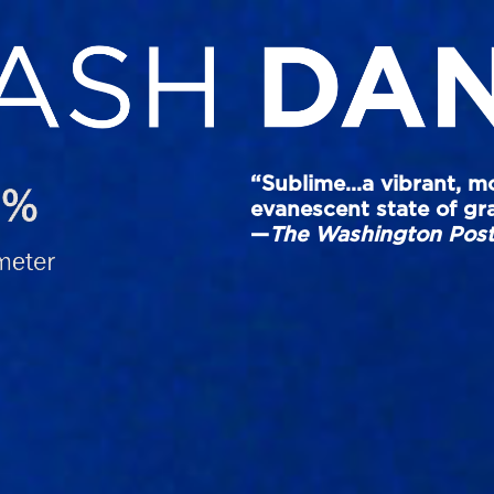
“Sublime…a vibrant, m
evanescent state of grac
—
The Washington Pos