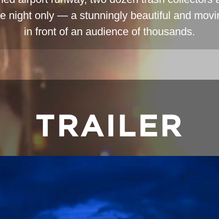
ne night only — a stunningly beautiful and mov
in front of an audience of thousands.
TRAILER