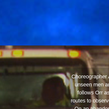
Choreographer A
unseen men an
follows Orr a
routes to observ
On an abandone