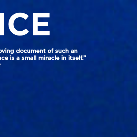
oving document of such an
e is a small miracle in itself.”
t