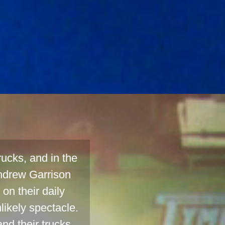
ucks, and in the
ndrew Garrison
on their daily
likely spectacle.
nd their trucks