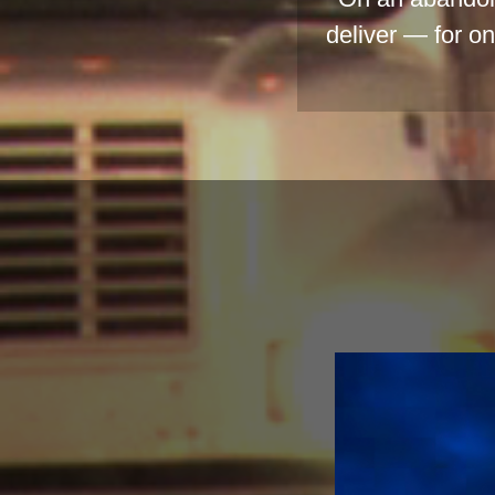
deliver — for o