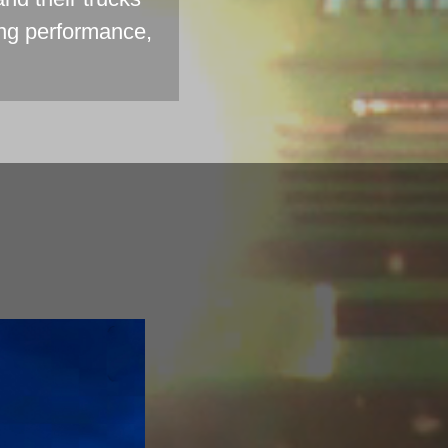
ing performance,