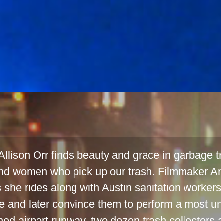
llison Orr finds beauty and grace in garbage tr
d women who pick up our trash. Filmmaker A
s she rides along with Austin sanitation workers 
e and later convince them to perform a most un
d airport runway, two dozen trash collectors a