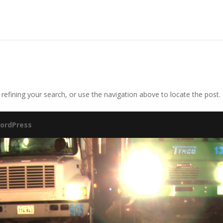
efining your search, or use the navigation above to locate the post.
ordPress