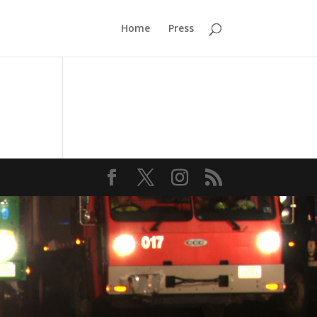
Home
Press